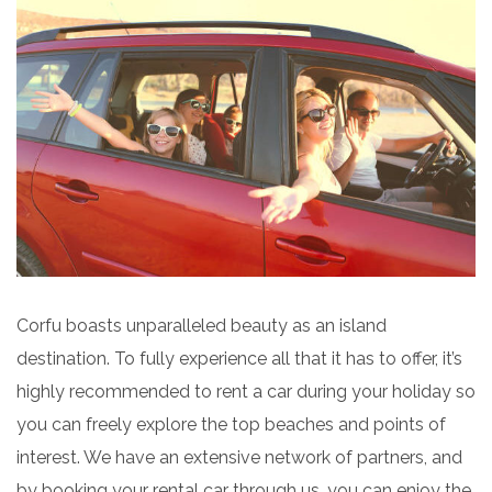
Corfu boasts unparalleled beauty as an island
destination. To fully experience all that it has to offer, it’s
highly recommended to rent a car during your holiday so
you can freely explore the top beaches and points of
interest. We have an extensive network of partners, and
by booking your rental car through us, you can enjoy the