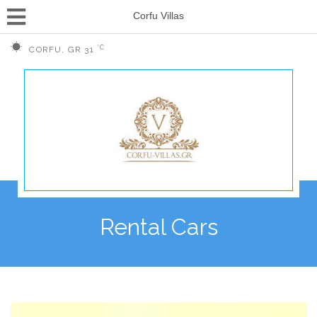
Corfu Villas
°C
CORFU, GR
31
Rental Cars