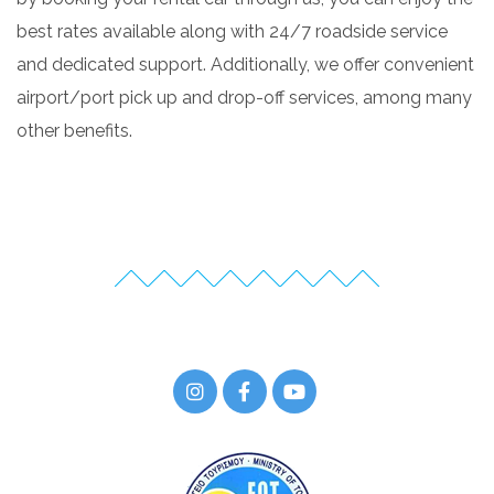
best rates available along with 24/7 roadside service
and dedicated support. Additionally, we offer convenient
airport/port pick up and drop-off services, among many
other benefits.